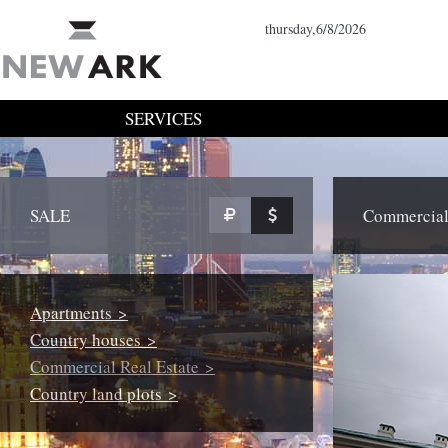
thursday,6/8/2026
SERVICES
SALE
Commercial 
Apartments >
Country houses >
Commercial Real Estate >
Country land plots >