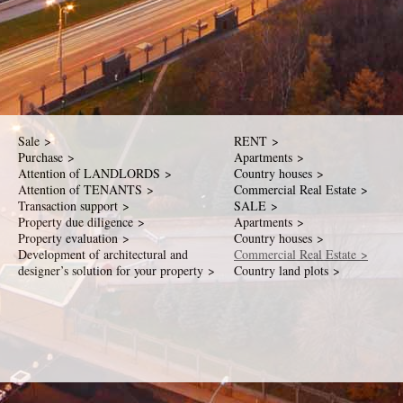
Sale >
RENT >
Purchase >
Apartments >
Attention of LANDLORDS >
Country houses >
Attention of TENANTS >
Commercial Real Estate >
Transaction support >
SALE >
Property due diligence >
Apartments >
Property evaluation >
Country houses >
Development of architectural and
Commercial Real Estate >
designer’s solution for your property >
Country land plots >