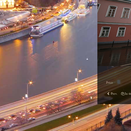
Price
Prev.
In th