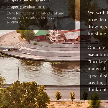
Property evaluation >
We will d
Development of architectural and
designer’s solution for your
provide 
property >
drawings,
finishing
Our inter
execution
“turnkey”
materials
specialis
creating 
think out