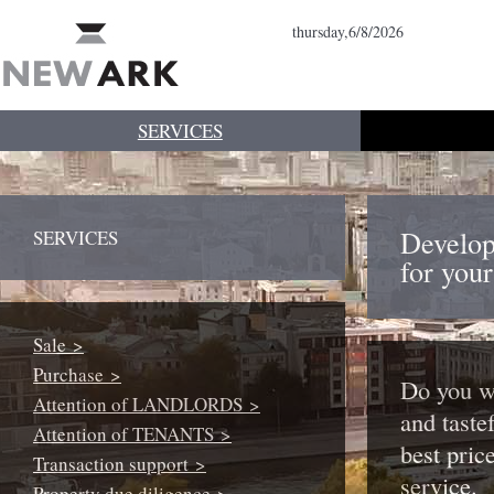
thursday,6/8/2026
SERVICES
Develop
SERVICES
for you
Sale >
Purchase >
Do you wa
Attention of LANDLORDS >
and tastef
Attention of TENANTS >
best pric
Transaction support >
service.
Property due diligence >