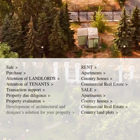
Sale >
RENT >
Purchase >
Apartments >
Attention of LANDLORDS >
Country houses >
Attention of TENANTS >
Commercial Real Estate >
Transaction support >
SALE >
Property due diligence >
Apartments >
Property evaluation >
Country houses >
Development of architectural and
Commercial Real Estate >
designer’s solution for your property >
Country land plots >