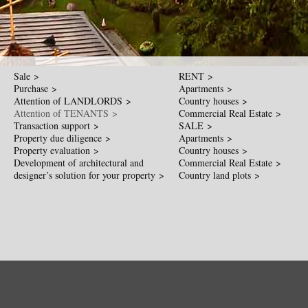
Sale >
RENT >
Purchase >
Apartments >
Attention of LANDLORDS >
Country houses >
Attention of TENANTS >
Commercial Real Estate >
Transaction support >
SALE >
Property due diligence >
Apartments >
Property evaluation >
Country houses >
Development of architectural and
Commercial Real Estate >
designer’s solution for your property >
Country land plots >