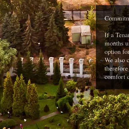
Commitme
If a Tena
months un
option fo
We also c
therefore
comfort d