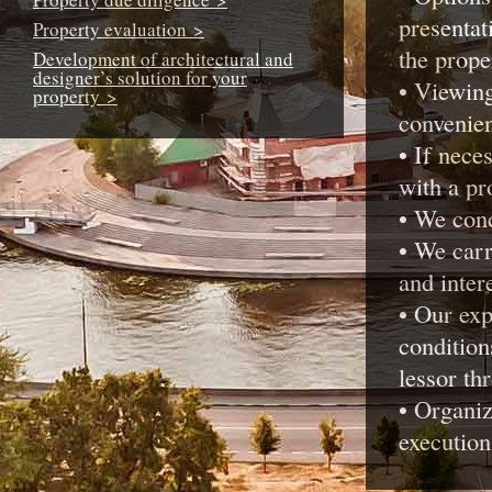
presentat
Property evaluation >
the prope
Development of architectural and
designer’s solution for your
• Viewing
property >
convenie
• If nece
with a pr
• We cond
• We carr
and intere
• Our exp
condition
lessor th
• Organiz
execution