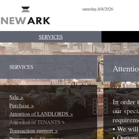
saturday,8/8/2026
SERVICES
Attent
SERVICES
Sale >
In order 
Purchase >
our speci
Attention of LANDLORDS >
requirem
Attention of TENANTS >
• We will
Transaction support >
• Options
Property due diligence >