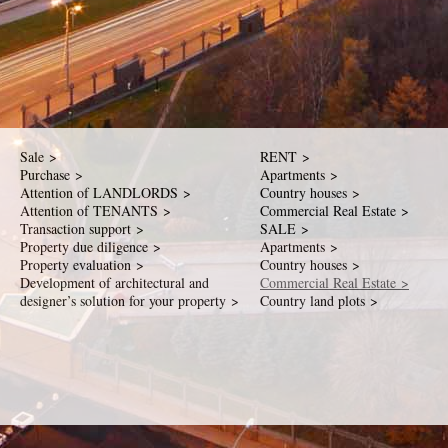
Sale >
RENT >
Purchase >
Apartments >
Attention of LANDLORDS >
Country houses >
Attention of TENANTS >
Commercial Real Estate >
Transaction support >
SALE >
Property due diligence >
Apartments >
Property evaluation >
Country houses >
Development of architectural and
Commercial Real Estate >
designer’s solution for your property >
Country land plots >