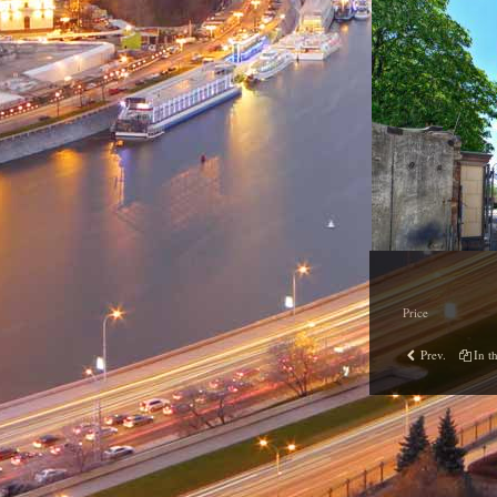
Price
Prev.
In th