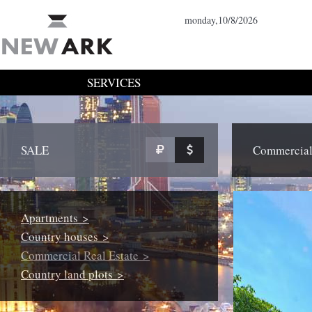
monday,10/8/2026
SERVICES
SALE
Commercial 
Apartments >
Country houses >
Commercial Real Estate >
Country land plots >